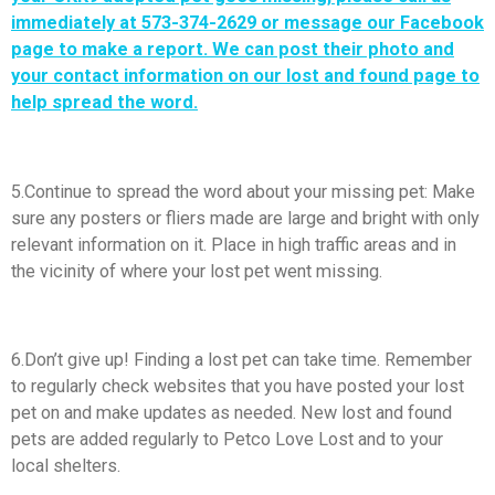
immediately at 573-374-2629 or message our
Facebook
page
to make a report. We can post their photo and
your contact information on our lost and found page to
help spread the word.
5.Continue to spread the word about your missing pet: Make
sure any posters or fliers made are large and bright with only
relevant information on it. Place in high traffic areas and in
the vicinity of where your lost pet went missing.
6.Don’t give up! Finding a lost pet can take time. Remember
to regularly check websites that you have posted your lost
pet on and make updates as needed. New lost and found
pets are added regularly to Petco Love Lost and to your
local shelters.