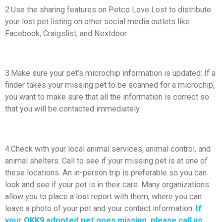
2.Use the sharing features on Petco Love Lost to distribute
your lost pet listing on other social media outlets like
Facebook, Craigslist, and Nextdoor.
3.Make sure your pet’s microchip information is updated: If a
finder takes your missing pet to be scanned for a microchip,
you want to make sure that all the information is correct so
that you will be contacted immediately.
4.Check with your local animal services, animal control, and
animal shelters: Call to see if your missing pet is at one of
these locations. An in-person trip is preferable so you can
look and see if your pet is in their care. Many organizations
allow you to place a lost report with them, where you can
leave a photo of your pet and your contact information.
If
your OKK9 adopted pet goes missing, please call us