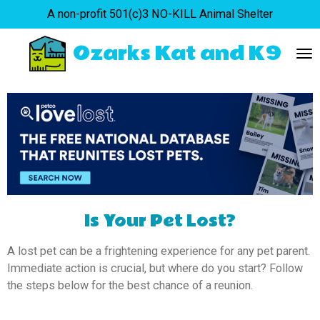
A non-profit 501(c)3 NO-KILL Animal Shelter
Skip
to
Ozarks Kat and K9
main
content
Is Your Pet Lost?
A lost pet can be a frightening experience for any pet parent.
Immediate action is crucial, but where do you start? Follow
the steps below for the best chance of a reunion.