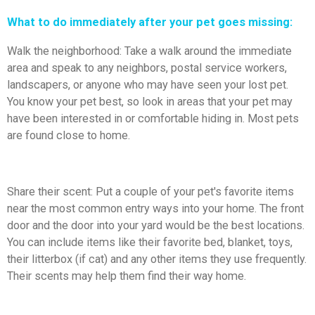
What to do immediately after your pet goes missing:
Walk the neighborhood: Take a walk around the immediate
area and speak to any neighbors, postal service workers,
landscapers, or anyone who may have seen your lost pet.
You know your pet best, so look in areas that your pet may
have been interested in or comfortable hiding in. Most pets
are found close to home.
Share their scent: Put a couple of your pet's favorite items
near the most common entry ways into your home. The front
door and the door into your yard would be the best locations.
You can include items like their favorite bed, blanket, toys,
their litterbox (if cat) and any other items they use frequently.
Their scents may help them find their way home.