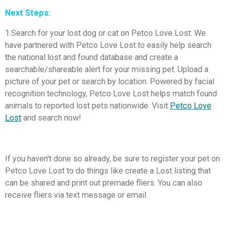
Next Steps:
1.Search for your lost dog or cat on Petco Love Lost: We
have partnered with Petco Love Lost to easily help search
the national lost and found database and create a
searchable/shareable alert for your missing pet. Upload a
picture of your pet or search by location. Powered by facial
recognition technology, Petco Love Lost helps match found
animals to reported lost pets nationwide. Visit
Petco Love
Lost
and search now!
If you haven't done so already, be sure to register your pet on
Petco Love Lost to do things like create a Lost listing that
can be shared and print out premade fliers. You can also
receive fliers via text message or email.