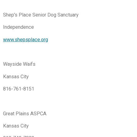
Shep's Place Senior Dog Sanctuary
Independence
www.shepsplace.org
Wayside Waifs
Kansas City
816-761-8151
Great Plains ASPCA
Kansas City