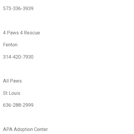
573-336-3939
4 Paws 4 Rescue
Fenton
314-420-7930
All Paws
St Louis
636-288-2999
APA Adoption Center