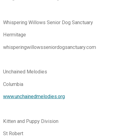
Whispering Willows Senior Dog Sanctuary
Hermitage
whisperingwillowsseniordogsanctuary.com
Unchained Melodies
Columbia
www.unchainedmelodies.org
Kitten and Puppy Division
St Robert