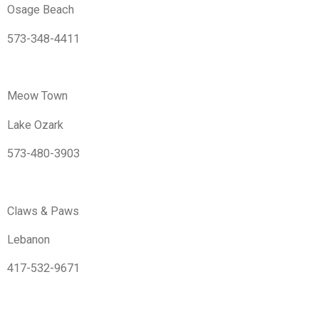
Osage Beach
573-348-4411
Meow Town
Lake Ozark
573-480-3903
Claws & Paws
Lebanon
417-532-9671