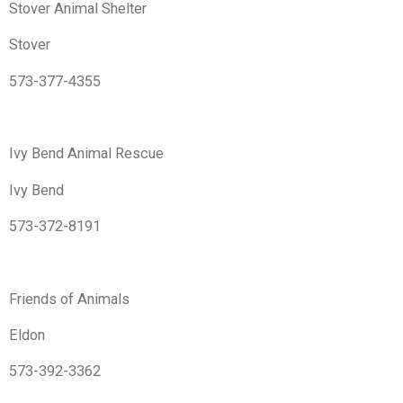
Stover Animal Shelter
Stover
573-377-4355
Ivy Bend Animal Rescue
Ivy Bend
573-372-8191
Friends of Animals
Eldon
573-392-3362