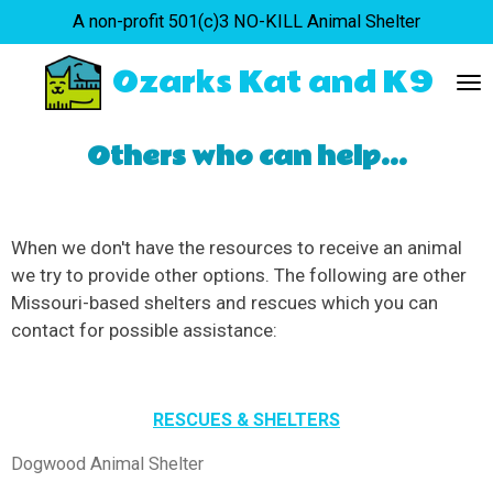
A non-profit 501(c)3 NO-KILL Animal Shelter
Skip
to
Ozarks Kat and K9
main
content
Others who can help...
When we don't have the resources to receive an animal
we try to provide other options. The following are other
Missouri-based shelters and rescues which you can
contact for possible assistance:
RESCUES & SHELTERS
Dogwood Animal Shelter