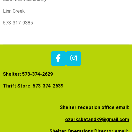
Linn Creek
573-317-9385
F
I
a
n
Shelter: 573-374-2629
c
s
e
t
Thrift Store: 573-374-2639
b
a
o
g
o
r
Shelter reception office email:
k
a
m
ozarkskatandk9@gmail.com
Shelter Operations Director email: