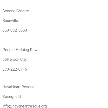
Second Chance
Boonville
660-882-5050
People Helping Paws
Jefferson City
573-222-0115
HavaHeart Rescue
Springfield
info@havaheartrescue.org