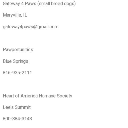
Gateway 4 Paws (small breed dogs)
Maryville, IL
gateway4paws@gmail.com
Pawportunities
Blue Springs
816-935-2111
Heart of America Humane Society
Lee's Summit
800-384-3143