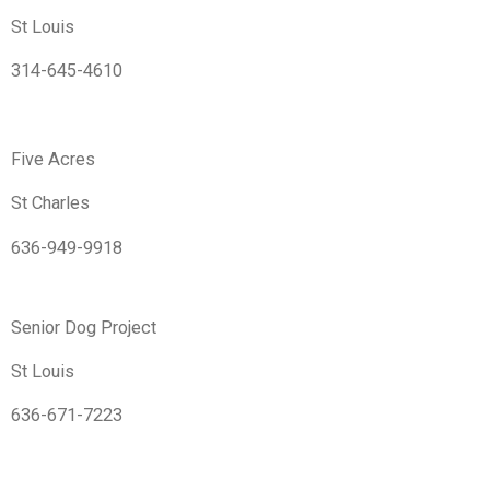
St Louis
314-645-4610
Five Acres
St Charles
636-949-9918
Senior Dog Project
St Louis
636-671-7223