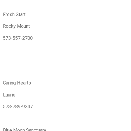
Fresh Start
Rocky Mount
573-557-2700
Caring Hearts
Laurie
573-789-9247
Blue Moon Sanctuary