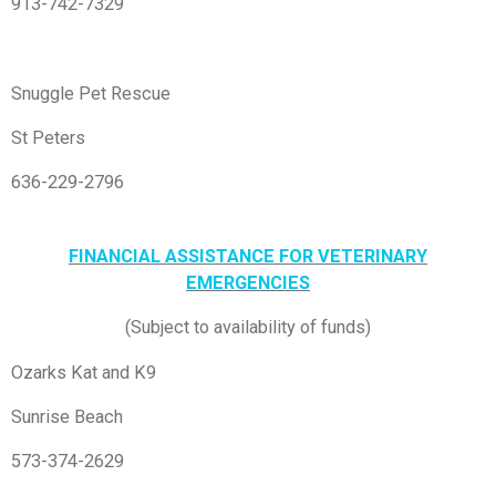
913-742-7329
Snuggle Pet Rescue
St Peters
636-229-2796
FINANCIAL ASSISTANCE FOR VETERINARY
EMERGENCIES
(Subject to availability of funds)
Ozarks Kat and K9
Sunrise Beach
573-374-2629